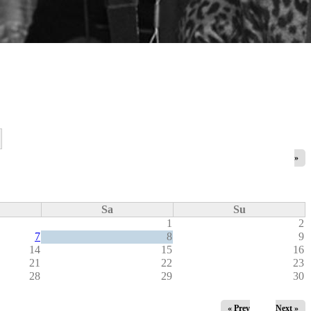
»
Sa
Su
1
2
7
8
9
14
15
16
21
22
23
28
29
30
« Prev
Next »