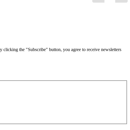
g the "Subscribe" button, you agree to receive newsletters