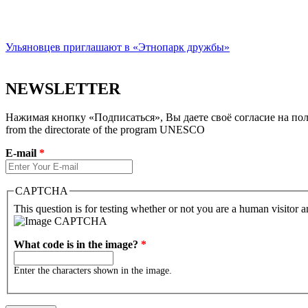
Ульяновцев приглашают в «Этнопарк дружбы»
NEWSLETTER
Нажимая кнопку «Подписаться», Вы даете своё согласие на полу
from the directorate of the program UNESCO
E-mail
*
CAPTCHA
This question is for testing whether or not you are a human visitor
What code is in the image?
*
Enter the characters shown in the image.