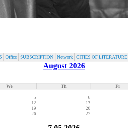
S
Office
SUBSСRIPTION
Network
CITIES OF LITERATURE
August 2026
We
Th
Fr
5
6
12
13
19
20
26
27
7.05.2026