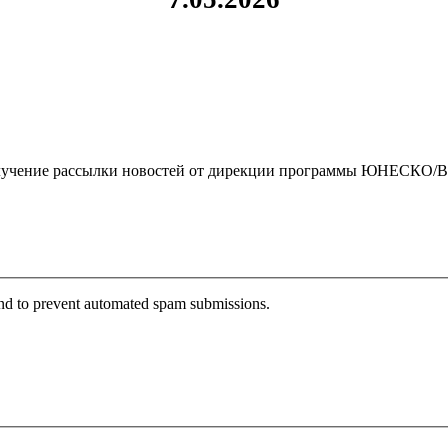
чение рассылки новостей от дирекции программы ЮНЕСКО/By clickin
 and to prevent automated spam submissions.