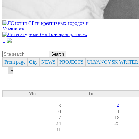


Search
Search form
Front page
City
NEWS
PROJECTS
ULYANOVSK WRITER
«
Mo
Tu
3
4
10
11
17
18
24
25
31