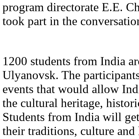
program directorate E.E. Ch
took part in the conversatio
1200 students from India ar
Ulyanovsk. The participants
events that would allow Ind
the cultural heritage, histor
Students from India will get
their traditions, culture and