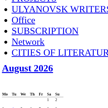
ULYANOVSK WRITER
Office
SUBSСRIPTION
Network
CITIES OF LITERATU
August 2026
Mo
Tu
We
Th
Fr
Sa
Su
1
2