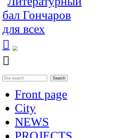


Search
Search form
Front page
City
NEWS
PROJECTS