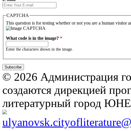
CAPTCHA
This question is for testing whether or not you are a human visitor
What code is in the image?
*
Enter the characters shown in the image.
© 2026 Администрация го
создаются дирекцией про
литературный город ЮН
ulyanovsk.cityofliterature