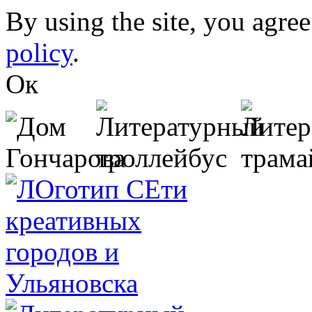
Skip to main content
By using the site, you agree
policy
.
Ок