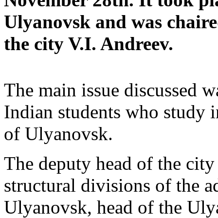
Ulyanovsk and was chaired
the city V.I. Andreev.
The main issue discussed wa
Indian students who study i
of Ulyanovsk.
The deputy head of the city
structural divisions of the a
Ulyanovsk, head of the U