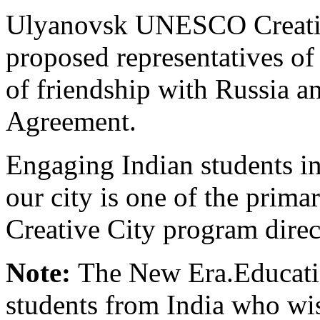
Ulyanovsk UNESCO Creative
proposed representatives of 
of friendship with Russia 
Agreement.
Engaging Indian students in 
our city is one of the pri
Creative City program direc
Note:
The New Era.Educatio
students from India who wis