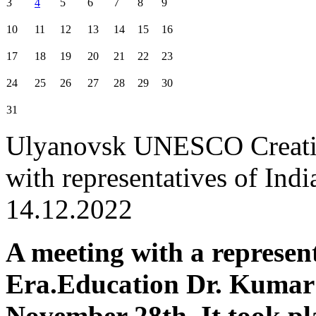
3
4
5
6
7
8
9
10
11
12
13
14
15
16
17
18
19
20
21
22
23
24
25
26
27
28
29
30
31
Ulyanovsk UNESCO Creative
with representatives of Indi
14.12.2022
A meeting with a represen
Era.Education Dr. Kumar
November 28th. It took pla