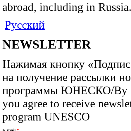
abroad, including in Russia
Русский
NEWSLETTER
Нажимая кнопку «Подписат
на получение рассылки но
программы ЮНЕСКО/By clic
you agree to receive newslet
program UNESCO
E-mail
*