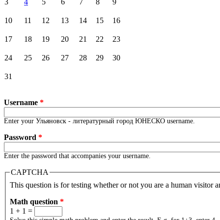
3
4
5
6
7
8
9
10
11
12
13
14
15
16
17
18
19
20
21
22
23
24
25
26
27
28
29
30
31
Username
*
Enter your Ульяновск - литературный город ЮНЕСКО username.
Password
*
Enter the password that accompanies your username.
CAPTCHA
This question is for testing whether or not you are a human visitor
Math question
*
1 + 1 =