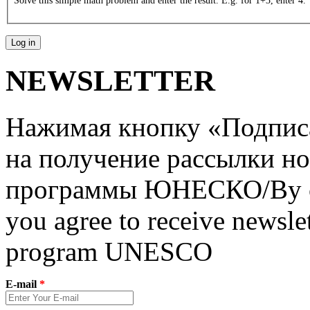
Solve this simple math problem and enter the result. E.g. for 1+3, enter 4.
NEWSLETTER
Нажимая кнопку «Подписат
на получение рассылки но
программы ЮНЕСКО/By clic
you agree to receive newslet
program UNESCO
E-mail
*