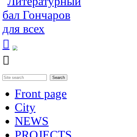


Search
Search form
Front page
City
NEWS
PROJECTS