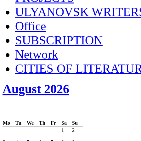
ULYANOVSK WRITER
Office
SUBSСRIPTION
Network
CITIES OF LITERATU
August 2026
Mo
Tu
We
Th
Fr
Sa
Su
1
2