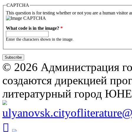
CAPTCHA
This question is for testing whether or not you are a human visitor
What code is in the image?
*
Enter the characters shown in the image.
© 2026 Администрация го
создаются дирекцией про
литературный город ЮН
ulyanovsk.cityofliterature
