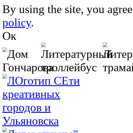
Skip to main content
By using the site, you agree
policy
.
Ок