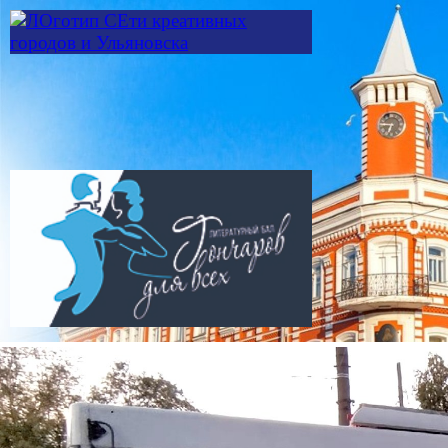
Skip to main content