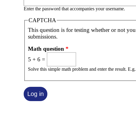
Enter the password that accompanies your username.
CAPTCHA
This question is for testing whether or not yo
submissions.
Math question
*
5 + 6 =
Solve this simple math problem and enter the result. E.g.