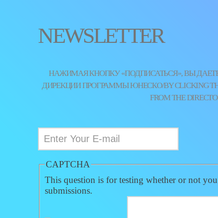
NEWSLETTER
НАЖИМАЯ КНОПКУ «ПОДПИСАТЬСЯ», ВЫ ДАЕТЕ
ДИРЕКЦИИ ПРОГРАММЫ ЮНЕСКО/BY CLICKING THE 
FROM THE DIRECTO
CAPTCHA
This question is for testing whether or not yo
submissions.