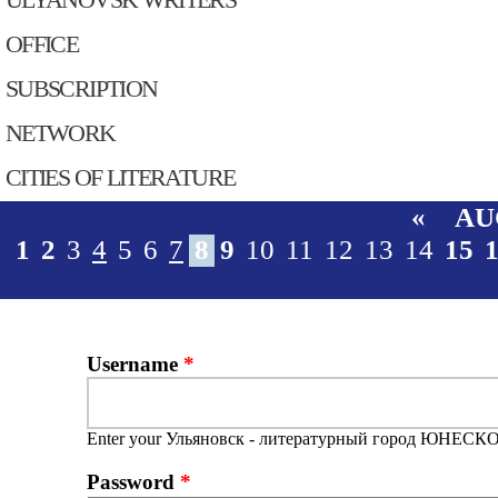
OFFICE
SUBSСRIPTION
NETWORK
CITIES OF LITERATURE
«
AU
1
2
3
4
5
6
7
8
9
10
11
12
13
14
15
Username
*
Enter your Ульяновск - литературный город ЮНЕСКО
Password
*