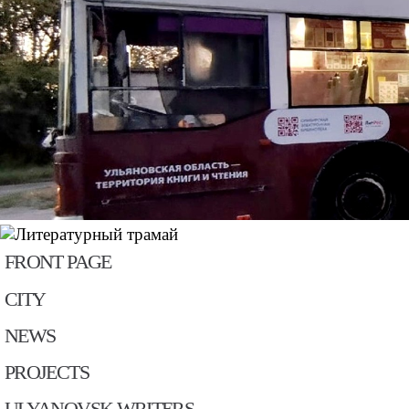
FRONT PAGE
CITY
NEWS
PROJECTS
ULYANOVSK WRITERS