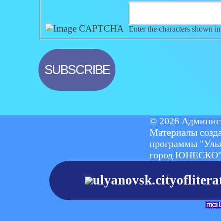
Enter the characters shown in
© 2026 Админист
Материалы созд
программы "Уль
город ЮНЕСКО
ulyanovsk.cityoflite