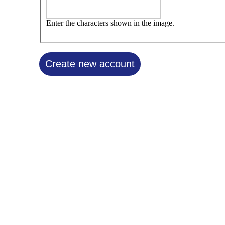
Enter the characters shown in the image.