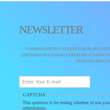
NEWSLETTER
НАЖИМАЯ КНОПКУ «ПОДПИСАТЬСЯ», ВЫ ДАЕТЕ
ДИРЕКЦИИ ПРОГРАММЫ ЮНЕСКО/BY CLICKING THE 
FROM THE DIRECTO
CAPTCHA
This question is for testing whether or not yo
submissions.