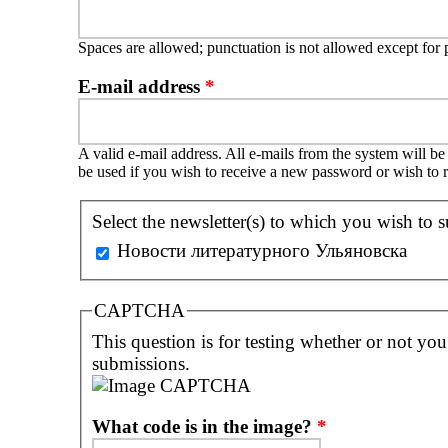
Spaces are allowed; punctuation is not allowed except for
E-mail address
*
A valid e-mail address. All e-mails from the system will be
be used if you wish to receive a new password or wish to r
Select the newsletter(s) to which you wish to s
Новости литературного Ульяновска
CAPTCHA
This question is for testing whether or not yo
submissions.
What code is in the image?
*