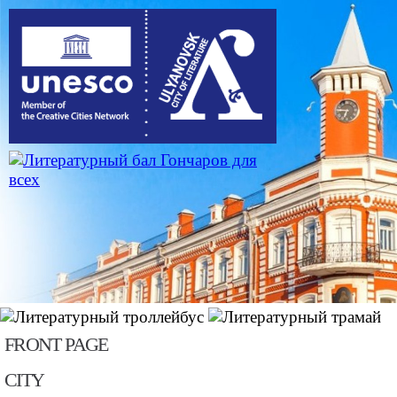
Skip to main content
FRONT PAGE
CITY