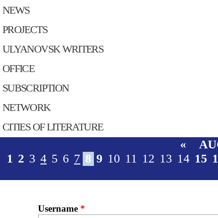
NEWS
PROJECTS
ULYANOVSK WRITERS
OFFICE
SUBSСRIPTION
NETWORK
CITIES OF LITERATURE
«
AU
1
2
3
4
5
6
7
8
9
10
11
12
13
14
15
Username
*