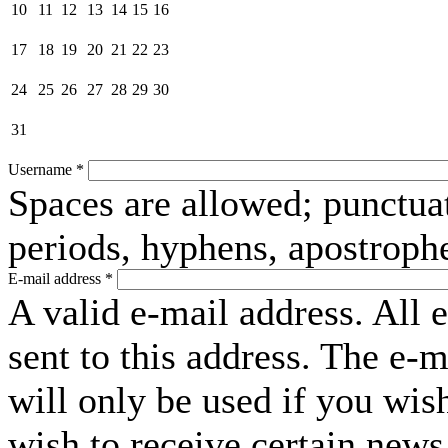
10
11
12
13
14
15
16
17
18
19
20
21
22
23
24
25
26
27
28
29
30
31
Username
*
Spaces are allowed; punctuat
periods, hyphens, apostroph
E-mail address
*
A valid e-mail address. All 
sent to this address. The e-
will only be used if you wis
wish to receive certain news 