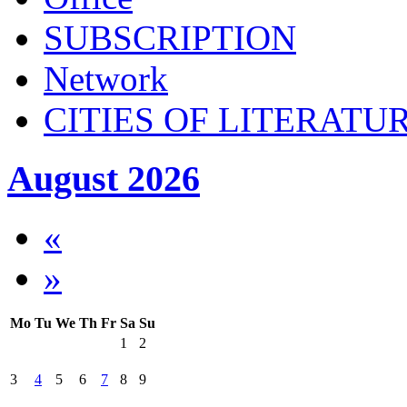
SUBSСRIPTION
Network
CITIES OF LITERATU
August 2026
«
»
Mo
Tu
We
Th
Fr
Sa
Su
1
2
3
4
5
6
7
8
9