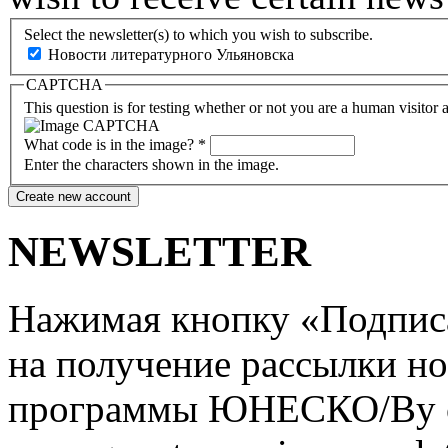
Select the newsletter(s) to which you wish to subscribe.
Новости литературного Ульяновска
CAPTCHA
This question is for testing whether or not you are a human visito
What code is in the image?
*
Enter the characters shown in the image.
NEWSLETTER
Нажимая кнопку «Подписат
на получение рассылки но
программы ЮНЕСКО/By clic