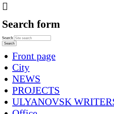

Search form
Search
Front page
City
NEWS
PROJECTS
ULYANOVSK WRITER
Office