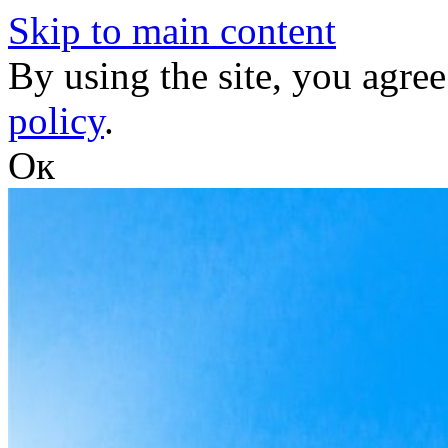
Skip to main content
By using the site, you agree
policy
.
Ок