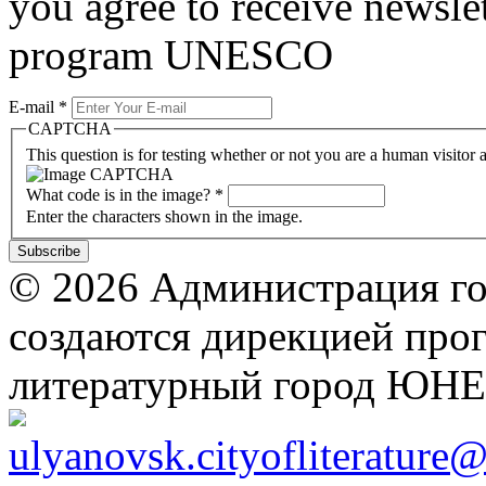
you agree to receive newslet
program UNESCO
E-mail
*
CAPTCHA
This question is for testing whether or not you are a human visito
What code is in the image?
*
Enter the characters shown in the image.
© 2026 Администрация го
создаются дирекцией про
литературный город ЮН
ulyanovsk.cityofliterature