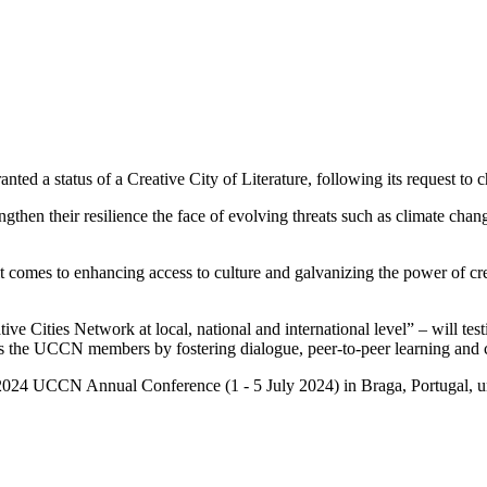
ted a status of a Creative City of Literature, following its request to c
hen their resilience the face of evolving threats such as climate change
t comes to enhancing access to culture and galvanizing the power of cr
ties Network at local, national and international level” – will testif
he UCCN members by fostering dialogue, peer-to-peer learning and c
he 2024 UCCN Annual Conference (1 - 5 July 2024) in Braga, Portugal, u