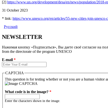
[2]
https://www.un.org/development/desa/en/news/population/2018-rev
31 October 2023
* link:
https://www.unesco.org/en/articles/55-new-cities-join-unesco-c
Русский
NEWSLETTER
Нажимая кнопку «Подписаться», Вы даете своё согласие на полу
from the directorate of the program UNESCO
E-mail
*
CAPTCHA
This question is for testing whether or not you are a human visitor
What code is in the image?
*
Enter the characters shown in the image.