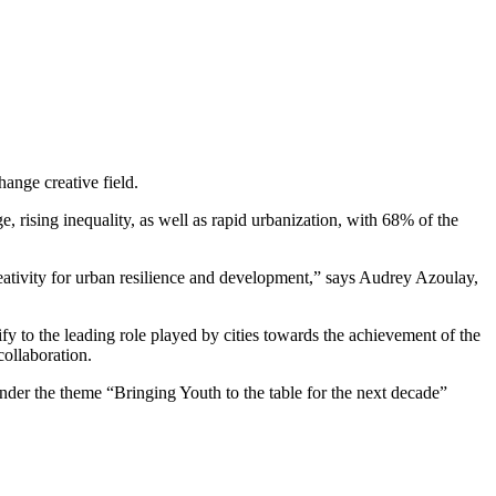
hange creative field.
, rising inequality, as well as rapid urbanization, with 68% of the
eativity for urban resilience and development,” says Audrey Azoulay,
y to the leading role played by cities towards the achievement of the
ollaboration.
nder the theme “Bringing Youth to the table for the next decade”