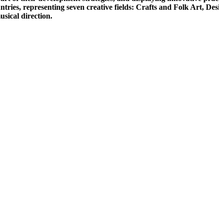
ries, representing seven creative fields: Crafts and Folk Art, De
usical direction.
: