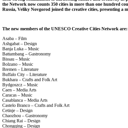
the Network now counts 350 cities in more than one hundred count
Russia, Veliky Novgorod joined the creative cities, presenting a m
The new members of the UNESCO Creative Cities Network are
Asaba – Film
Ashgabat – Design
Banja Luka – Music
Battambang – Gastronomy
Bissau – Music
Bolzano – Music
Bremen – Literature
Buffalo City – Literature
Bukhara – Crafts and Folk Art
Bydgoszcz – Music
Caen – Media Arts
Caracas – Music
Casablanca – Media Arts
Castelo Branco – Crafts and Folk Art
Cetinje – Design
Chaozhou – Gastronomy
Chiang Rai – Design
Chongqing – Design