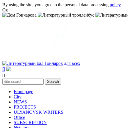
Skip to main content
By using the site, you agree to the personal data processing
policy
.
Ок


Search
Search form
Front page
City
NEWS
PROJECTS
ULYANOVSK WRITERS
Office
SUBSСRIPTION
Network