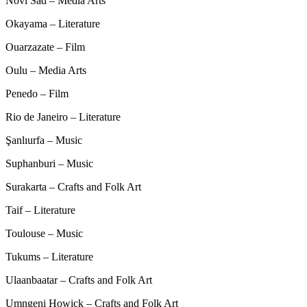
Novi Sad – Media Arts
Okayama – Literature
Ouarzazate – Film
Oulu – Media Arts
Penedo – Film
Rio de Janeiro – Literature
Şanlıurfa – Music
Suphanburi – Music
Surakarta – Crafts and Folk Art
Taif – Literature
Toulouse – Music
Tukums – Literature
Ulaanbaatar – Crafts and Folk Art
Umngeni Howick – Crafts and Folk Art