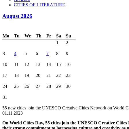
CITIES OF LITERATURE
August 2026
Mo
Tu
We
Th
Fr
Sa
Su
1
2
3
4
5
6
7
8
9
10
11
12
13
14
15
16
17
18
19
20
21
22
23
24
25
26
27
28
29
30
31
55 new cities join the UNESCO Creative Cities Network on World C
01.11.2023
On World Cities Day, 55 cities join the UNESCO Creative Citie
their strong commitment to harnessing culture and creativity as p