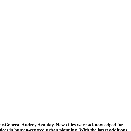
or-General Audrey Azoulay. New cities were acknowledged for
ctices in human-centred urban planning. With the latest additions,