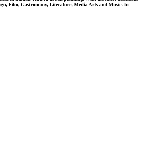
sign, Film, Gastronomy, Literature, Media Arts and Music. In