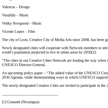
Valencia – Design
Varaždin – Music
Veliky Novgorod – Music
Vicente Lopez – Film
The city of Lyon, Creative City of Media Arts since 2008, has been gran
Newly designated cities will cooperate with Network members to strengt
world’s population projected to live in urban areas by 2050[2].
“The cities in our Creative Cities Network are leading the way when i
UNESCO Director-General.
An upcoming policy paper – “The added value of the UNESCO Creative Ci
2030 Agenda, while demonstrating ways in which UNESCO supports t
The newly designated Creative Cities are invited to participate in t
_____________________________
[1] Granada (Nicaragua)