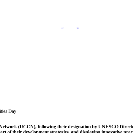
«
»
ities Day
s Network (UCCN), following their designation by UNESCO Direct
art of their development strategies, and displaying innovative pra