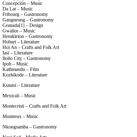
Concepción – Music
Da Lat – Music
Fribourg – Gastronomy
Gangneung – Gastronomy
Granada[1] – Design
Gwalior – Music
Herakleion – Gastronomy
Hobart – Literature
Hoi An – Crafts and Folk Art
Iasi – Literature
Iloilo City – Gastronomy
Ipoh – Music
Kathmandu – Film
Kozhikode – Literature
Kutaisi – Literature
Mexicali – Music
Montecristi – Crafts and Folk Art
Montreux – Music
Nkongsamba – Gastronomy