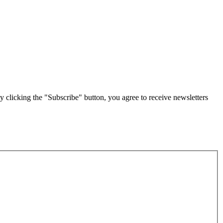
g the "Subscribe" button, you agree to receive newsletters