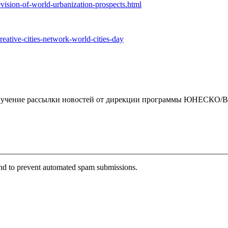
ision-of-world-urbanization-prospects.html
reative-cities-network-world-cities-day
чение рассылки новостей от дирекции программы ЮНЕСКО/By clickin
 and to prevent automated spam submissions.