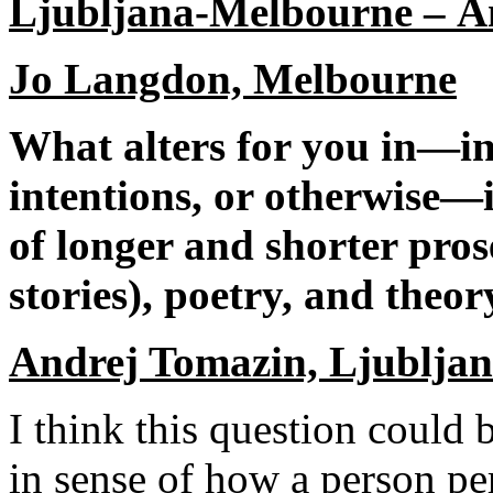
Ljubljana
-
Melbourne
–
A
Jo Langdon, Melbourne
What alters for you in—in 
intentions, or otherwise—
of longer and shorter pros
stories), poetry, and theor
Andrej Tomazin, Ljublja
I think this question could 
in sense of how a person per