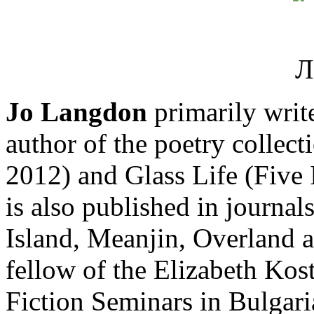
Jo Langdon
primarily write
author of the poetry collec
2012) and Glass Life (Five 
is also published in journal
Island, Meanjin, Overland a
fellow of the Elizabeth Ko
Fiction Seminars in Bulgaria