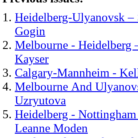
Heidelberg-Ulyanovsk – 
Gogin
Melbourne - Heidelberg 
Kayser
Calgary-Mannheim - Kel
Melbourne And Ulyanovsk
Uzryutova
Heidelberg - Nottingham
Leanne Moden