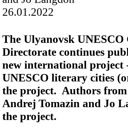
26.01.2022
Т
he Ulyanovsk UNESCO Ci
Directorate continues pub
new international project 
UNESCO literary cities (or 
the project. Authors fro
Andrej Tomazin
and
Jo L
the project.