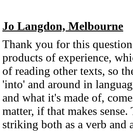
Jo Langdon, Melbourne
Thank you for this question
products of experience, whi
of reading other texts, so t
'into' and around in languag
and what it's made of, come
matter, if that makes sense.
striking both as a verb and a