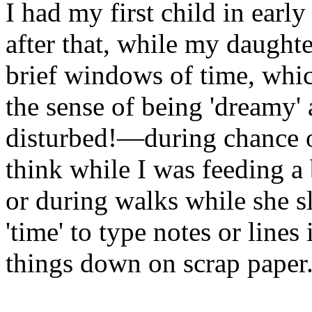
I had my first child in early
after that, while my daughte
brief windows of time, whic
the sense of being 'dreamy'
disturbed!—during chance op
think while I was feeding a
or during walks while she s
'time' to type notes or lines
things down on scrap paper