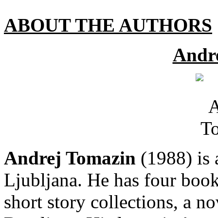
ABOUT THE AUTHORS
Andr
Andrej Tomazin
(1988) is a
Ljubljana. He has four book
short story collections, a n