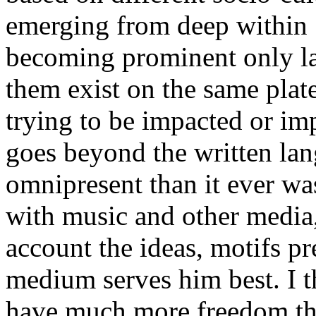
emerging from deep within 1
becoming prominent only late
them exist on the same plat
trying to be impacted or imp
goes beyond the written l
omnipresent than it ever wa
with music and other media,
account the ideas, motifs p
medium serves him best. I t
have much more freedom than