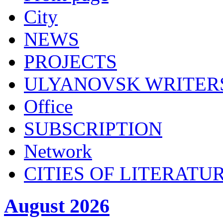
City
NEWS
PROJECTS
ULYANOVSK WRITER
Office
SUBSСRIPTION
Network
CITIES OF LITERATU
August 2026