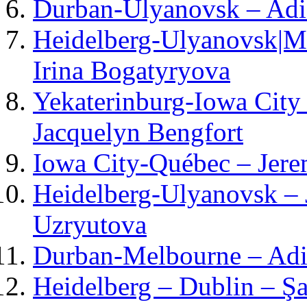
Durban-Ulyanovsk – Adi
Heidelberg-Ulyanovsk|Mo
Irina Bogatyryova
Yekaterinburg-Iowa City
Jacquelyn Bengfort
Iowa City-Québec – Jere
Heidelberg-Ulyanovsk – 
Uzryutova
Durban-Melbourne – Adie
Heidelberg – Dublin – Şa