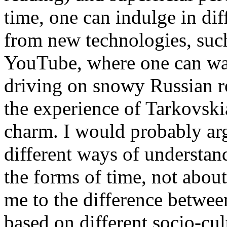
time, one can indulge in dif
from new technologies, suc
YouTube, where one can wa
driving on snowy Russian ro
the experience of Tarkovskia
charm. I would probably ar
different ways of understand
the forms of time, not abou
me to the difference betwee
based on different socio-cul