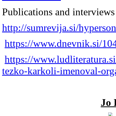
Publications and interviews 
http://sumrevija.si/hyperson
https://www.dnevnik.si/1
https://www.ludliteratura.s
tezko-karkoli-imenoval-org
Jo