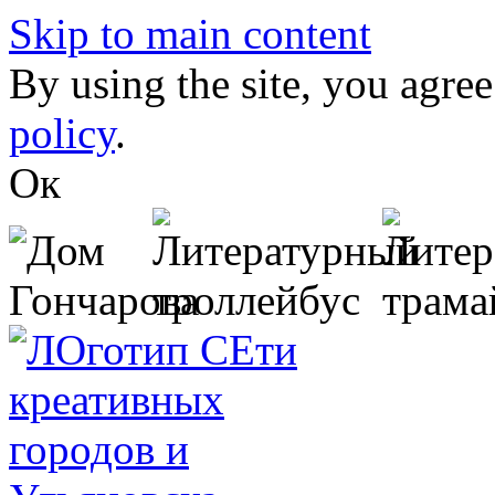
Skip to main content
By using the site, you agree
policy
.
Ок