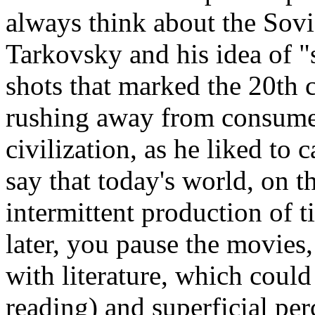
always think about the Sovi
Tarkovsky and his idea of "s
shots that marked the 20th 
rushing away from consumer 
civilization, as he liked to c
say that today's world, on t
intermittent production of ti
later, you pause the movies,
with literature, which could
reading) and superficial per