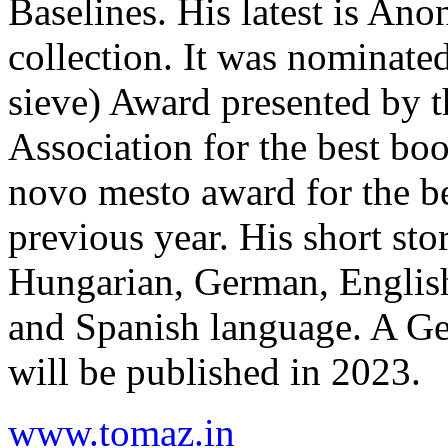
Baselines. His latest is An
collection. It was nominated 
sieve) Award presented by t
Association for the best boo
novo mesto award for the bes
previous year. His short sto
Hungarian, German, English
and Spanish language. A Ger
will be published in 2023.
www.tomaz.in