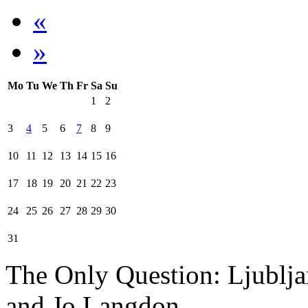
«
»
Mo
Tu
We
Th
Fr
Sa
Su
1
2
3
4
5
6
7
8
9
10
11
12
13
14
15
16
17
18
19
20
21
22
23
24
25
26
27
28
29
30
31
The Only Question: Ljublj
and Jo Langdon