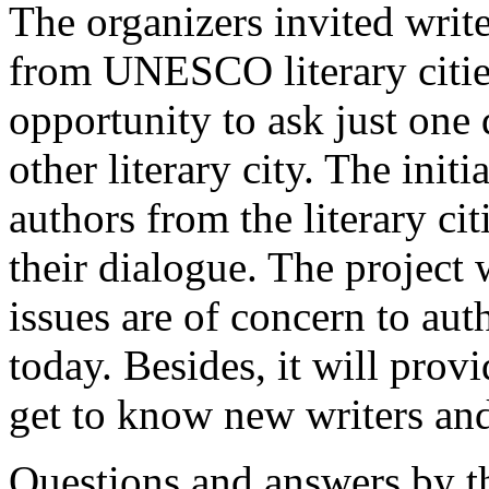
The organizers invited write
from UNESCO literary citie
opportunity to ask just one
other literary city. The initi
authors from the literary cit
their dialogue. The project 
issues are of concern to aut
today. Besides, it will prov
get to know new writers and
Questions and answers by t