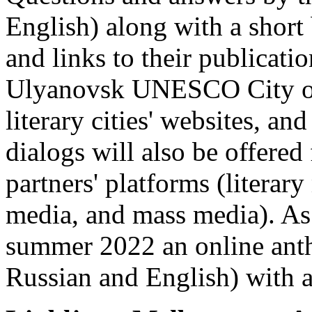
English) along with a short
and links to their publicati
Ulyanovsk UNESCO City of 
literary cities' websites, and
dialogs will also be offered
partners' platforms (literary
media, and mass media). As a
summer 2022 an online anth
Russian and English) with a