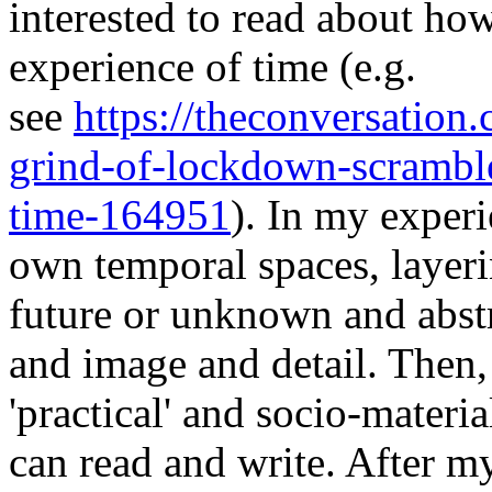
interested to read about ho
experience of time (e.g.
see
https://theconversatio
grind-of-lockdown-scrambl
time-164951
). In my exper
own temporal spaces, layer
future or unknown and abstr
and image and detail. Then, 
'practical' and socio-materi
can read and write. After m