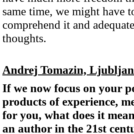
same time, we might have t
comprehend it and adequate
thoughts.
Andrej Tomazin, Ljublja
If we now focus on your p
products of experience, me
for you, what does it mean
an author in the 21st cent