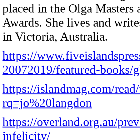
placed in the Olga Masters
Awards. She lives and wri
in Victoria, Australia.
https://www.fiveislandspre
20072019/featured-books/gl
https://islandmag.com/read
rq=jo%20langdon
https://overland.org.au/pre
infelicity/