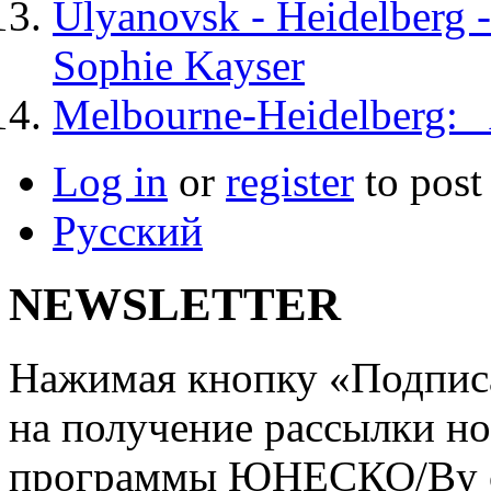
Ulyanovsk - Heidelberg -
Sophie Kayser
Melbourne-Heidelberg: A
Log in
or
register
to pos
Русский
NEWSLETTER
Нажимая кнопку «Подписат
на получение рассылки но
программы ЮНЕСКО/By clic