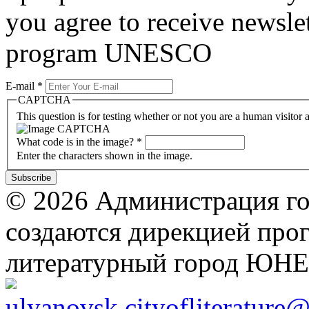
you agree to receive newslet
program UNESCO
E-mail
*
CAPTCHA
This question is for testing whether or not you are a human visito
What code is in the image?
*
Enter the characters shown in the image.
© 2026 Администрация го
создаются дирекцией про
литературный город ЮН
ulyanovsk.cityofliterature