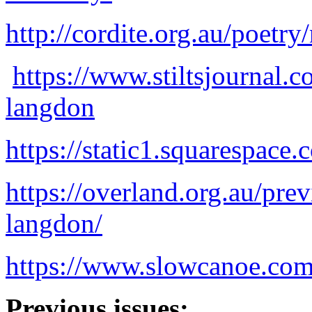
http://cordite.org.au/poetr
https://www.stiltsjournal.c
langdon
https://static1.squarespa
https://overland.org.au/prev
langdon/
https://www.slowcanoe.com
Previous issues: