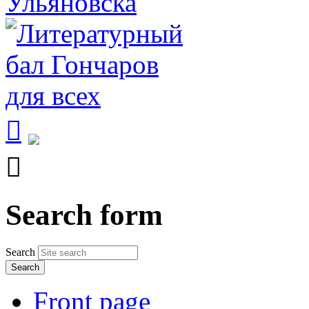


Search form
Search
Front page